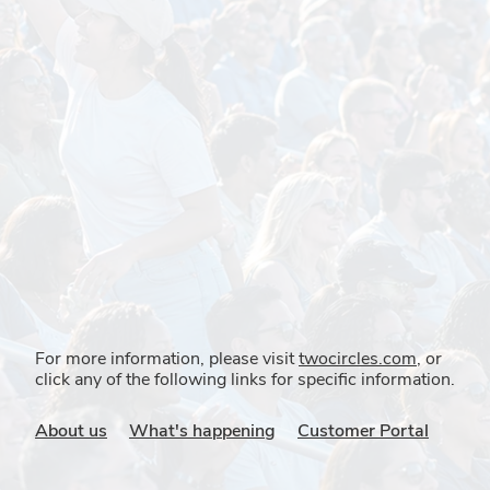
For more information, please visit
twocircles.com
, or
click any of the following links for specific information.
About us
What's happening
Customer Portal