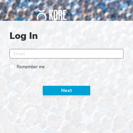
Log In
Remember me
Next